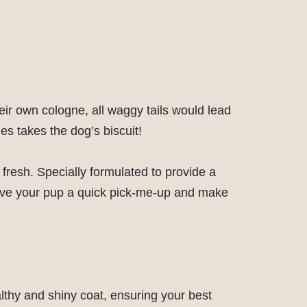
eir own cologne, all waggy tails would lead
es takes the dog’s biscuit!
fresh. Specially formulated to provide a
o give your pup a quick pick-me-up and make
thy and shiny coat, ensuring your best