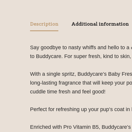
Description
Additional information
Say goodbye to nasty whiffs and hello to a
to Buddycare. For super fresh, kind to skin,
With a single spritz, Buddycare’s Baby Fres
long-lasting fragrance that will keep your 
cuddle time fresh and feel good!
Perfect for refreshing up your pup’s coat 
Enriched with Pro Vitamin B5, Buddycare’s 