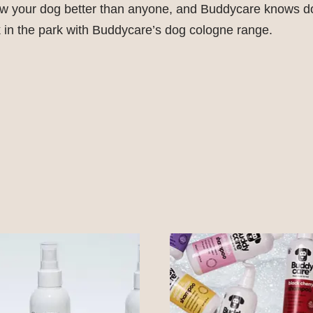
ow your dog better than anyone, and Buddycare knows do
 in the park with Buddycare’s dog cologne range.