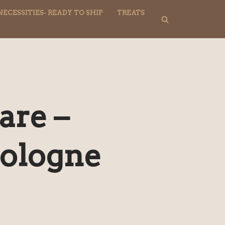
NECESSITIES- READY TO SHIP
TREATS
are –
ologne