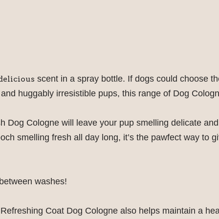
scent in a spray bottle. If dogs could choose th
delicious
 and huggably irresistible pups, this range of Dog Cologn
h Dog Cologne will leave your pup smelling delicate and 
pooch smelling fresh all day long, it’s the pawfect way t
in between washes!
Refreshing Coat Dog Cologne also helps maintain a heal