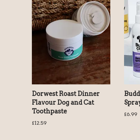
Dorwest Roast Dinner
Budd
Flavour Dog and Cat
Spra
Toothpaste
£
6.99
£
12.59