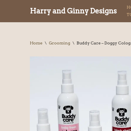
H
Harry and Ginny Designs
T
Skip
to
content
Home
\
Grooming
\
Buddy Care – Doggy Colo