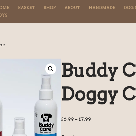
OME
BASKET
SHOP
ABOUT
HANDMADE
DOG 
OYS
gne
Buddy C
Doggy C
£
6.99
–
£
7.99