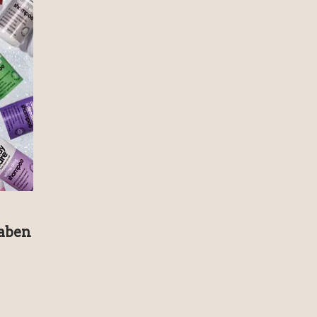
raben