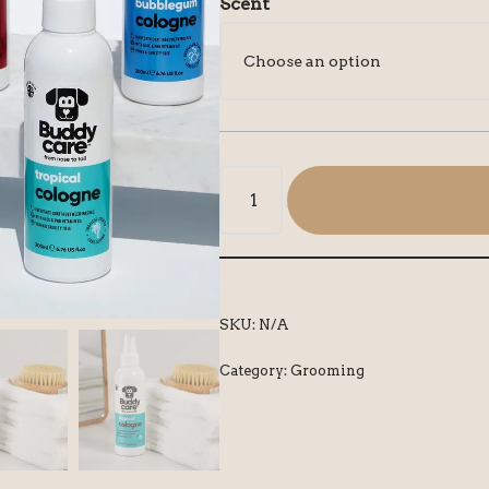
Scent
SKU:
N/A
Category:
Grooming