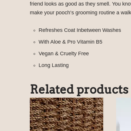
friend looks as good as they smell. You kn
make your pooch’s grooming routine a walk
Refreshes Coat Inbetween Washes
With Aloe & Pro Vitamin B5
Vegan & Cruelty Free
Long Lasting
Related products