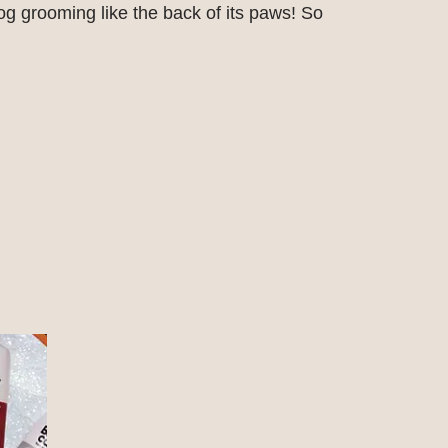
g grooming like the back of its paws! So