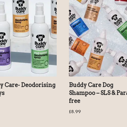
y Care- Deodorising
Buddy Care Dog
ys
Shampoo – SLS & Pa
free
£
8.99