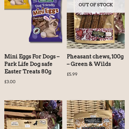
OUT OF STOCK
Mini Eggs For Dogs –
Pheasant chews, 100g
Park Life Dog safe
– Green & Wilds
Easter Treats 80g
£
5.99
£
3.00