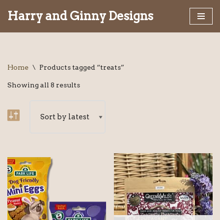
Harry and Ginny Designs
Skip
to
content
Home
\
Products tagged “treats”
Showing all 8 results