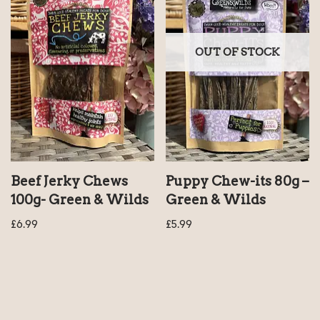
OUT OF STOCK
Beef Jerky Chews
Puppy Chew-its 80g –
100g- Green & Wilds
Green & Wilds
£
6.99
£
5.99