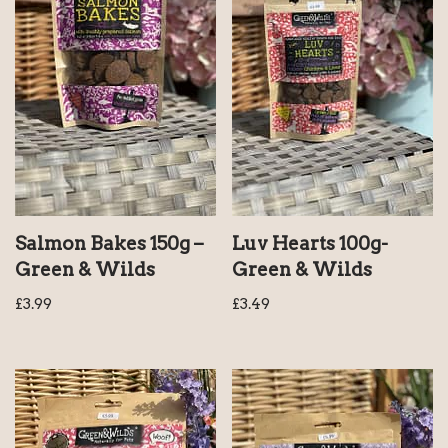
Salmon Bakes 150g –
Luv Hearts 100g-
Green & Wilds
Green & Wilds
£
3.99
£
3.49