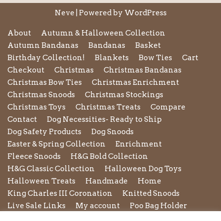
Neve
| Powered by
WordPress
About
Autumn & Halloween Collection
Autumn Bandanas
Bandanas
Basket
Birthday Collection!
Blankets
Bow Ties
Cart
Checkout
Christmas
Christmas Bandanas
Christmas Bow Ties
Christmas Enrichment
Christmas Snoods
Christmas Stockings
Christmas Toys
Christmas Treats
Compare
Contact
Dog Necessities- Ready to Ship
Dog Safety Products
Dog Snoods
Easter & Spring Collection
Enrichment
Fleece Snoods
H&G Bold Collection
H&G Classic Collection
Halloween Dog Toys
Halloween Treats
Handmade
Home
King Charles III Coronation
Knitted Snoods
Live Sale Links
My account
Poo Bag Holder
Privacy Policy
Pupxedo
Purse