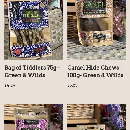
Bag of Tiddlers 75g –
Camel Hide Chews
Green & Wilds
100g- Green & Wilds
£
4.29
£
5.65