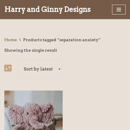
Harry and Ginny Designs
Skip
to
content
Home
\
Products tagged “separation anxiety”
Showing the single result