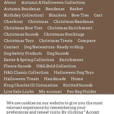
About
Autumn & Halloween Collection
Autumn Bandanas
Bandanas
Basket
Birthday Collection!
Blankets
Bow Ties
Cart
Checkout
Christmas
Christmas Bandanas
Christmas Bow Ties
Christmas Enrichment
Christmas Snoods
Christmas Stockings
Christmas Toys
Christmas Treats
Compare
Contact
Dog Necessities- Ready to Ship
Dog Safety Products
Dog Snoods
Easter & Spring Collection
Enrichment
Fleece Snoods
H&G Bold Collection
H&G Classic Collection
Halloween Dog Toys
Halloween Treats
Handmade
Home
King Charles III Coronation
Knitted Snoods
Live Sale Links
My account
Poo Bag Holder
Privacy Policy
Pupxedo
Purse
We use cookies on our website to give you the most
Refund and Returns Policy
Rope Leads
Scrunchies
relevant experience by remembering your
Shipping Policy
Shop
Shop by Category
preferences and repeat visits. By clicking “Accept