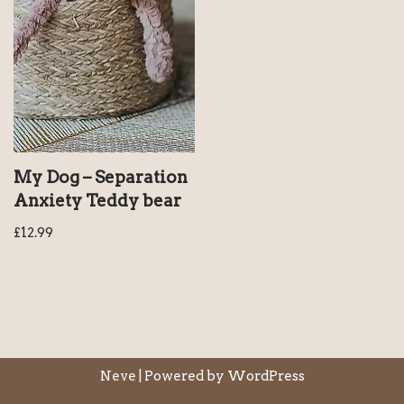
My Dog – Separation
Anxiety Teddy bear
£
12.99
Neve
| Powered by
WordPress