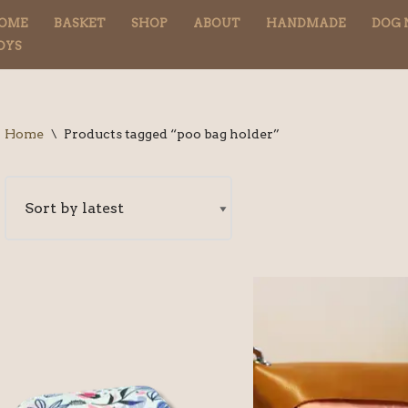
OME
BASKET
SHOP
ABOUT
HANDMADE
DOG 
OYS
Home
\
Products tagged “poo bag holder”