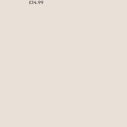
£
34.99