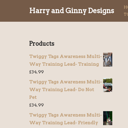
H
Harry and Ginny Designs
T
Skip
to
content
Products
Twiggy Tags Awareness Multi-
Way Training Lead- Training
£
34.99
Twiggy Tags Awareness Multi-
Way Training Lead- Do Not
Pet
£
34.99
Twiggy Tags Awareness Multi-
Way Training Lead- Friendly