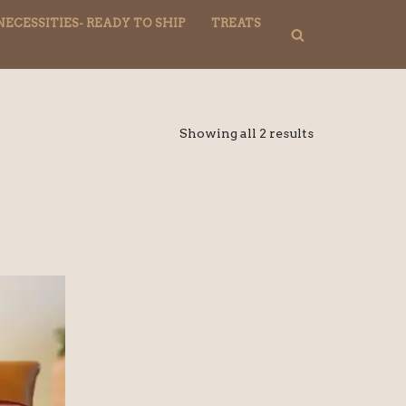
NECESSITIES- READY TO SHIP
TREATS
Showing all 2 results