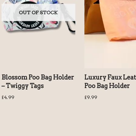
OUT OF STOCK
Blossom Poo Bag Holder
Luxury Faux Lea
– Twiggy Tags
Poo Bag Holder
£
4.99
£
9.99