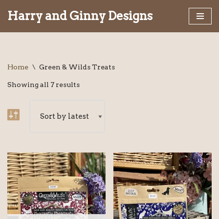
Harry and Ginny Designs
Skip
to
content
Home
\
Green & Wilds Treats
Showing all 7 results