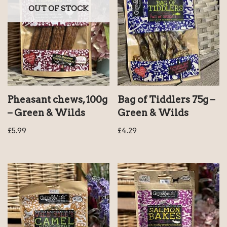
OUT OF STOCK
Pheasant chews, 100g
Bag of Tiddlers 75g –
– Green & Wilds
Green & Wilds
£
5.99
£
4.29