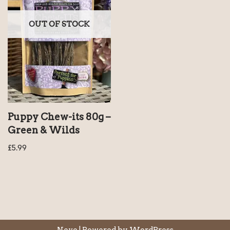
OUT OF STOCK
Puppy Chew-its 80g –
Green & Wilds
£
5.99