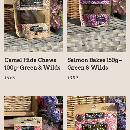
Camel Hide Chews
Salmon Bakes 150g –
100g- Green & Wilds
Green & Wilds
£
5.65
£
3.99