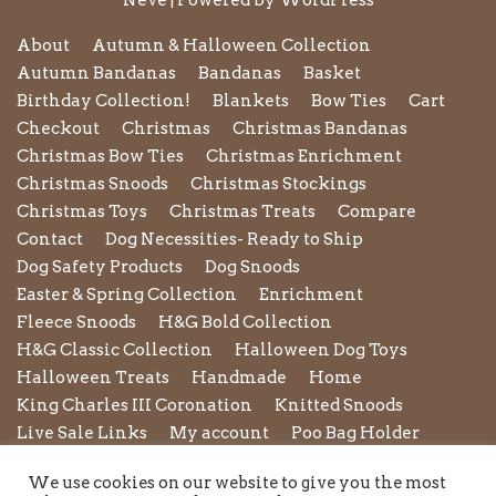
Neve
| Powered by
WordPress
About
Autumn & Halloween Collection
Autumn Bandanas
Bandanas
Basket
Birthday Collection!
Blankets
Bow Ties
Cart
Checkout
Christmas
Christmas Bandanas
Christmas Bow Ties
Christmas Enrichment
Christmas Snoods
Christmas Stockings
Christmas Toys
Christmas Treats
Compare
Contact
Dog Necessities- Ready to Ship
Dog Safety Products
Dog Snoods
Easter & Spring Collection
Enrichment
Fleece Snoods
H&G Bold Collection
H&G Classic Collection
Halloween Dog Toys
Halloween Treats
Handmade
Home
King Charles III Coronation
Knitted Snoods
Live Sale Links
My account
Poo Bag Holder
Privacy Policy
Pupxedo
Purse
We use cookies on our website to give you the most
Refund and Returns Policy
Rope Leads
Scrunchies