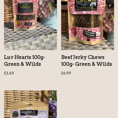
Luv Hearts 100g-
Beef Jerky Chews
Green & Wilds
100g- Green & Wilds
£
3.49
£
6.99