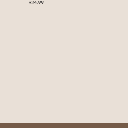
£
34.99