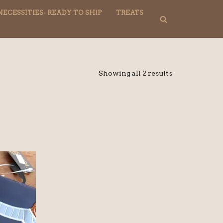
NECESSITIES- READY TO SHIP
TREATS
Showing all 2 results