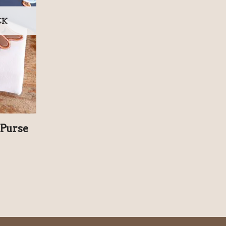
CK
Purse