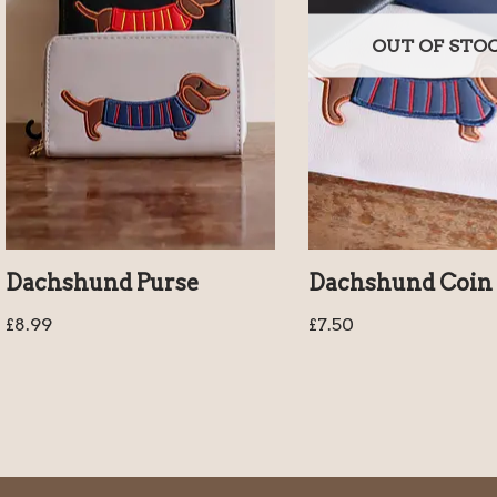
OUT OF STO
Dachshund Purse
Dachshund Coin 
£
8.99
£
7.50