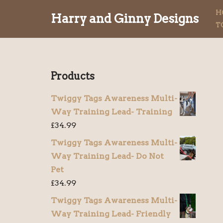
H
Harry and Ginny Designs
T
Skip
to
content
Products
Twiggy Tags Awareness Multi-
Way Training Lead- Training
£
34.99
Twiggy Tags Awareness Multi-
Way Training Lead- Do Not
Pet
£
34.99
Twiggy Tags Awareness Multi-
Way Training Lead- Friendly