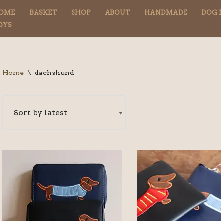
OME
BASKET
SHOP
ABOUT
HANDMADE
DOG 
OYS
Home
\
dachshund