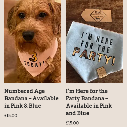
Numbered Age
I’m Here for the
Bandana – Available
Party Bandana –
in Pink & Blue
Available in Pink
and Blue
£
15.00
£
15.00