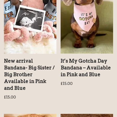
New arrival
It’s My Gotcha Day
Bandana- Big Sister /
Bandana – Available
Big Brother
in Pink and Blue
Available in Pink
£
15.00
and Blue
£
15.00