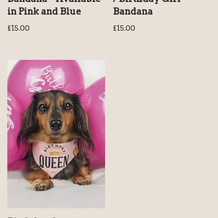
in Pink and Blue
Bandana
£
15.00
£
15.00