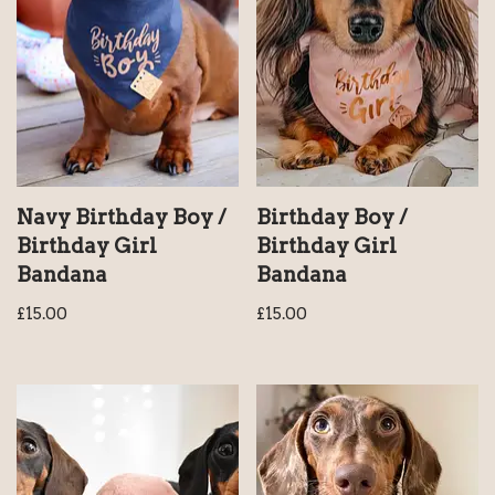
Navy Birthday Boy /
Birthday Boy /
Birthday Girl
Birthday Girl
Bandana
Bandana
£
15.00
£
15.00