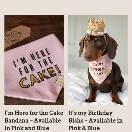
I’m Here for the Cake
It’s my Birthday
Bandana – Available
Bishs – Available in
in Pink and Blue
Pink & Blue