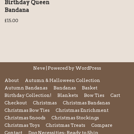
Birthday Queen
Bandana
£
15.00
Neve
| Powered by
WordPress
About
Autumn & Halloween Collection
Autumn Bandanas
Bandanas
Basket
Birthday Collection!
Blankets
Bow Ties
Cart
Checkout
Christmas
Christmas Bandanas
Christmas Bow Ties
Christmas Enrichment
Christmas Snoods
Christmas Stockings
Christmas Toys
Christmas Treats
Compare
Contact
Dog Necessities- Ready to Ship