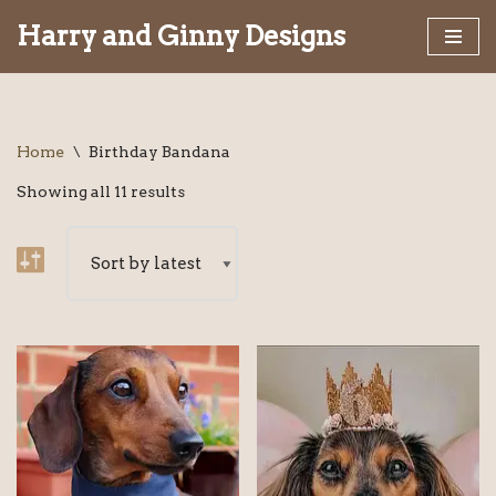
Harry and Ginny Designs
Skip
to
content
Home
\
Birthday Bandana
Showing all 11 results