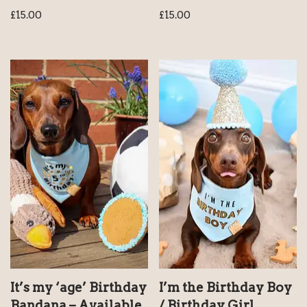
£
15.00
£
15.00
It’s my ‘age’ Birthday
I’m the Birthday Boy
Bandana – Available
/ Birthday Girl